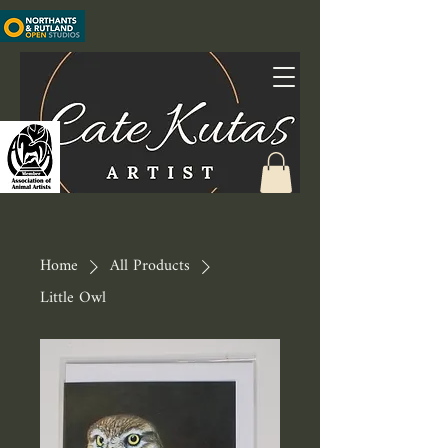
Home
All Products
Little Owl