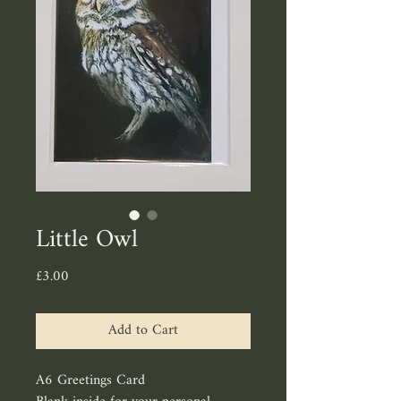
Little Owl
Price
£3.00
Add to Cart
A6 Greetings Card