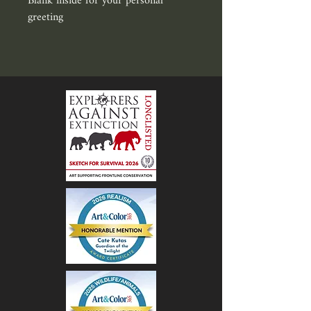
Blank inside for your personal 
greeting