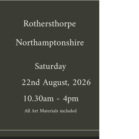
Rothersthorpe
Northamptonshire
Saturday
22nd August, 2026
10.30am - 4pm
All Art Materials included