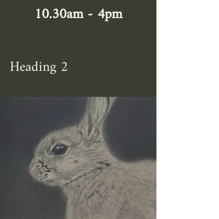
10.30am - 4pm
Heading 2