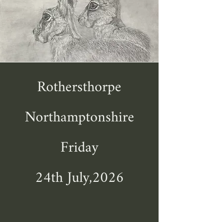
Rothersthorpe
Northamptonshire
Friday
24th July,2026