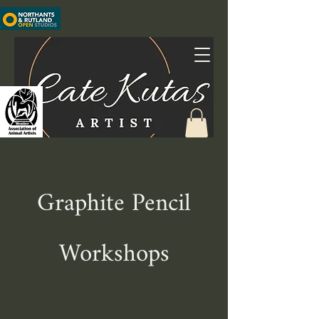
Graphite Pencil
Workshops