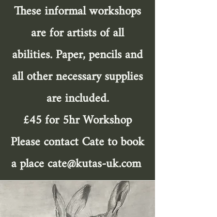
These informal workshops
are for artists of all
abilities. Paper, pencils and
all other necessary supplies
are included.
£45 for 5hr Workshop
Please contact Cate to book
a place
cate@kutas-uk.com